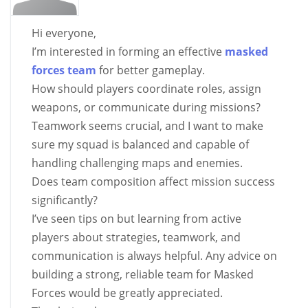
Hi everyone,
I’m interested in forming an effective
masked
forces team
for better gameplay.
How should players coordinate roles, assign
weapons, or communicate during missions?
Teamwork seems crucial, and I want to make
sure my squad is balanced and capable of
handling challenging maps and enemies.
Does team composition affect mission success
significantly?
I’ve seen tips on
but learning from active
players about strategies, teamwork, and
communication is always helpful. Any advice on
building a strong, reliable team for Masked
Forces would be greatly appreciated.