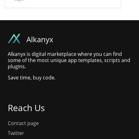
Alkanyx
Alkanyx is digital marketplace where you can find
some of the most unique app templates, scripts and
plugins.
Save time, buy code.
Reach Us
Contact page
Twitter