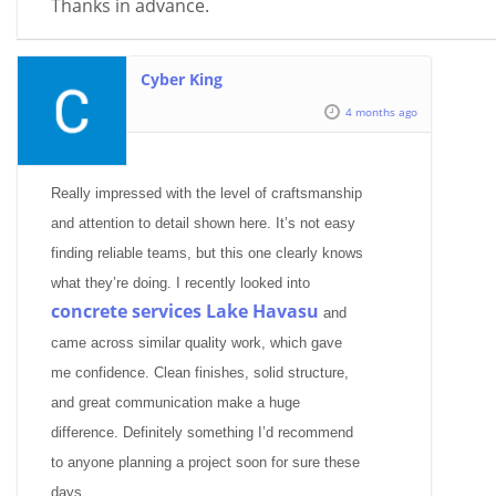
Thanks in advance.
Cyber King
4 months ago
Really impressed with the level of craftsmanship
and attention to detail shown here. It’s not easy
finding reliable teams, but this one clearly knows
what they’re doing. I recently looked into
concrete services Lake Havasu
and
came across similar quality work, which gave
me confidence. Clean finishes, solid structure,
and great communication make a huge
difference. Definitely something I’d recommend
to anyone planning a project soon for sure these
days.