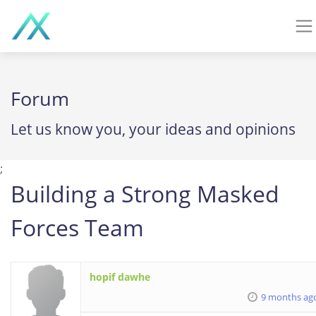
Forum
Let us know you, your ideas and opinions
;
Building a Strong Masked
Forces Team
hopif dawhe
9 months ag