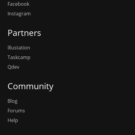
Facebook
Instagram
Partners
Illustation
Taskcamp
Qdev
Community
Blog
Forums
Help