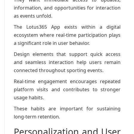
information, and opportunities for interaction
as events unfold.
The Lotus365 App exists within a digital
ecosystem where real-time participation plays
a significant role in user behavior.
Design elements that support quick access
and seamless interaction help users remain
connected throughout sporting events.
Real-time engagement encourages repeated
platform visits and contributes to stronger
usage habits.
These habits are important for sustaining
long-term retention.
Personalization and User