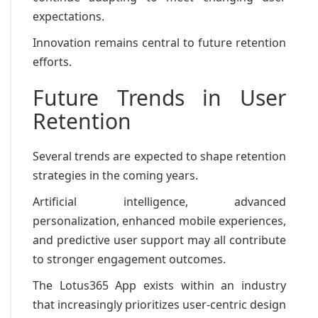
expectations.
Innovation remains central to future retention
efforts.
Future Trends in User
Retention
Several trends are expected to shape retention
strategies in the coming years.
Artificial intelligence, advanced
personalization, enhanced mobile experiences,
and predictive user support may all contribute
to stronger engagement outcomes.
The Lotus365 App exists within an industry
that increasingly prioritizes user-centric design