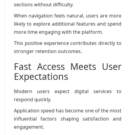
sections without difficulty.
When navigation feels natural, users are more
likely to explore additional features and spend
more time engaging with the platform.
This positive experience contributes directly to
stronger retention outcomes.
Fast Access Meets User
Expectations
Modern users expect digital services to
respond quickly.
Application speed has become one of the most
influential factors shaping satisfaction and
engagement.