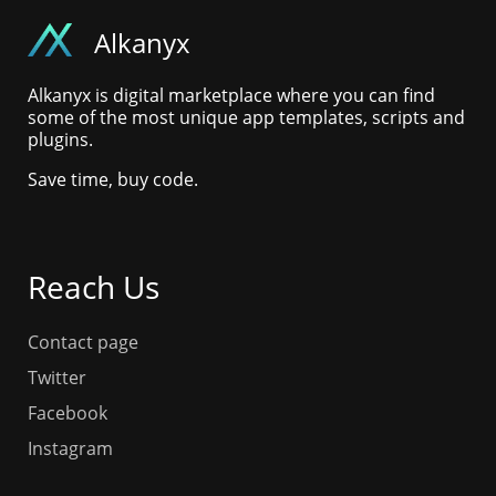
Alkanyx
Alkanyx is digital marketplace where you can find
some of the most unique app templates, scripts and
plugins.
Save time, buy code.
Reach Us
Contact page
Twitter
Facebook
Instagram