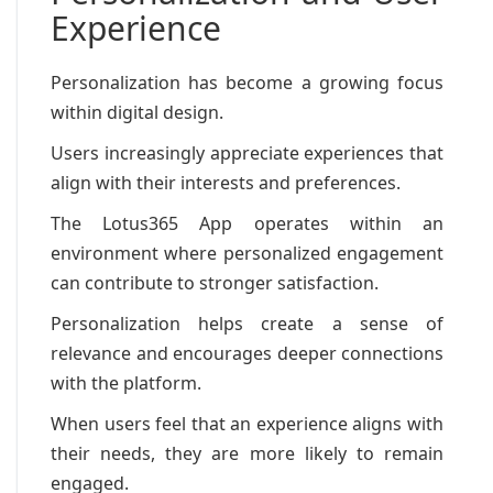
Experience
Personalization has become a growing focus
within digital design.
Users increasingly appreciate experiences that
align with their interests and preferences.
The Lotus365 App operates within an
environment where personalized engagement
can contribute to stronger satisfaction.
Personalization helps create a sense of
relevance and encourages deeper connections
with the platform.
When users feel that an experience aligns with
their needs, they are more likely to remain
engaged.