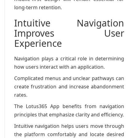
long-term retention.
Intuitive Navigation
Improves User
Experience
Navigation plays a critical role in determining
how users interact with an application.
Complicated menus and unclear pathways can
create frustration and increase abandonment
rates.
The Lotus365 App benefits from navigation
principles that emphasize clarity and efficiency.
Intuitive navigation helps users move through
the platform comfortably and locate desired