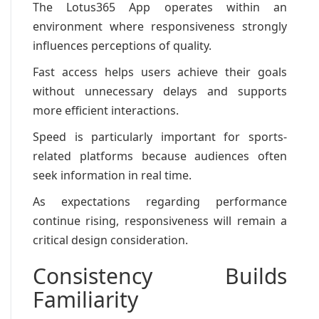
The Lotus365 App operates within an
environment where responsiveness strongly
influences perceptions of quality.
Fast access helps users achieve their goals
without unnecessary delays and supports
more efficient interactions.
Speed is particularly important for sports-
related platforms because audiences often
seek information in real time.
As expectations regarding performance
continue rising, responsiveness will remain a
critical design consideration.
Consistency Builds
Familiarity