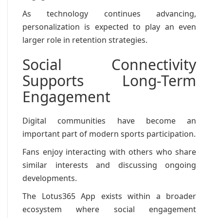
As technology continues advancing,
personalization is expected to play an even
larger role in retention strategies.
Social Connectivity
Supports Long-Term
Engagement
Digital communities have become an
important part of modern sports participation.
Fans enjoy interacting with others who share
similar interests and discussing ongoing
developments.
The Lotus365 App exists within a broader
ecosystem where social engagement