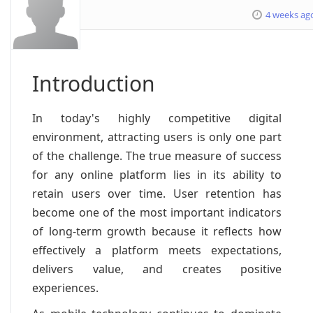
4 weeks ag
Introduction
In today's highly competitive digital
environment, attracting users is only one part
of the challenge. The true measure of success
for any online platform lies in its ability to
retain users over time. User retention has
become one of the most important indicators
of long-term growth because it reflects how
effectively a platform meets expectations,
delivers value, and creates positive
experiences.