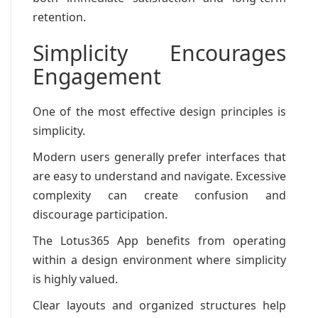
retention.
Simplicity Encourages
Engagement
One of the most effective design principles is
simplicity.
Modern users generally prefer interfaces that
are easy to understand and navigate. Excessive
complexity can create confusion and
discourage participation.
The Lotus365 App benefits from operating
within a design environment where simplicity
is highly valued.
Clear layouts and organized structures help