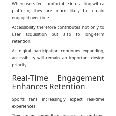
When users feel comfortable interacting with a
platform, they are more likely to remain
engaged over time.
Accessibility therefore contributes not only to
user acquisition but also to long-term
retention.
As digital participation continues expanding,
accessibility will remain an important design
priority.
Real-Time Engagement
Enhances Retention
Sports fans increasingly expect real-time
experiences.
They want immediate access to updates,