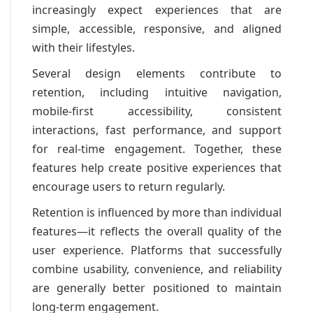
increasingly expect experiences that are
simple, accessible, responsive, and aligned
with their lifestyles.
Several design elements contribute to
retention, including intuitive navigation,
mobile-first accessibility, consistent
interactions, fast performance, and support
for real-time engagement. Together, these
features help create positive experiences that
encourage users to return regularly.
Retention is influenced by more than individual
features—it reflects the overall quality of the
user experience. Platforms that successfully
combine usability, convenience, and reliability
are generally better positioned to maintain
long-term engagement.