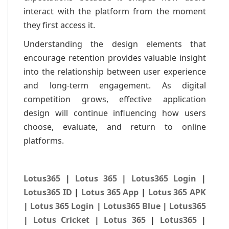
interact with the platform from the moment
they first access it.
Understanding the design elements that
encourage retention provides valuable insight
into the relationship between user experience
and long-term engagement. As digital
competition grows, effective application
design will continue influencing how users
choose, evaluate, and return to online
platforms.
Lotus365
|
Lotus 365
|
Lotus365 Login
|
Lotus365 ID
|
Lotus 365 App
|
Lotus 365 APK
|
Lotus 365 Login
|
Lotus365 Blue
|
Lotus365
|
Lotus Cricket
|
Lotus 365
|
Lotus365
|