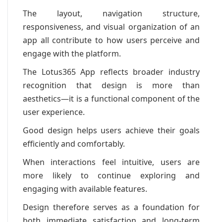
The layout, navigation structure,
responsiveness, and visual organization of an
app all contribute to how users perceive and
engage with the platform.
The Lotus365 App reflects broader industry
recognition that design is more than
aesthetics—it is a functional component of the
user experience.
Good design helps users achieve their goals
efficiently and comfortably.
When interactions feel intuitive, users are
more likely to continue exploring and
engaging with available features.
Design therefore serves as a foundation for
both immediate satisfaction and long-term