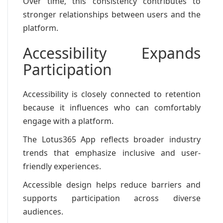
Over time, this consistency contributes to
stronger relationships between users and the
platform.
Accessibility Expands
Participation
Accessibility is closely connected to retention
because it influences who can comfortably
engage with a platform.
The Lotus365 App reflects broader industry
trends that emphasize inclusive and user-
friendly experiences.
Accessible design helps reduce barriers and
supports participation across diverse
audiences.