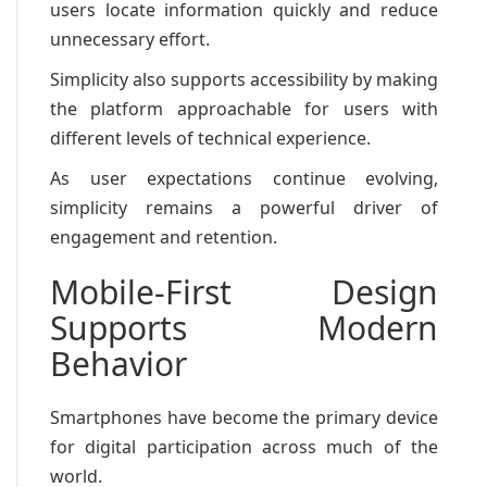
users locate information quickly and reduce
unnecessary effort.
Simplicity also supports accessibility by making
the platform approachable for users with
different levels of technical experience.
As user expectations continue evolving,
simplicity remains a powerful driver of
engagement and retention.
Mobile-First Design
Supports Modern
Behavior
Smartphones have become the primary device
for digital participation across much of the
world.