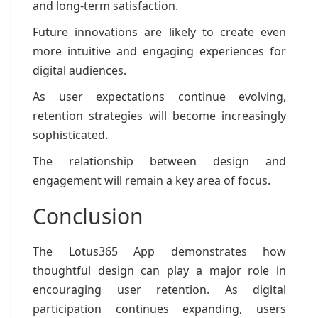
and long-term satisfaction.
Future innovations are likely to create even
more intuitive and engaging experiences for
digital audiences.
As user expectations continue evolving,
retention strategies will become increasingly
sophisticated.
The relationship between design and
engagement will remain a key area of focus.
Conclusion
The Lotus365 App demonstrates how
thoughtful design can play a major role in
encouraging user retention. As digital
participation continues expanding, users