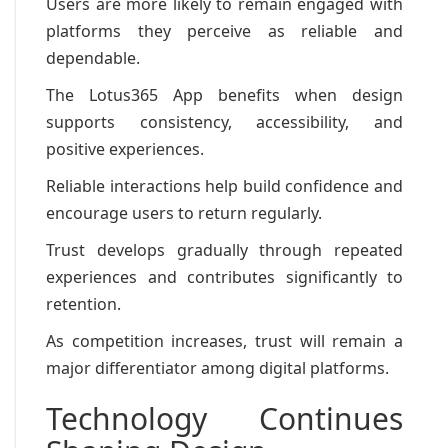
Users are more likely to remain engaged with
platforms they perceive as reliable and
dependable.
The Lotus365 App benefits when design
supports consistency, accessibility, and
positive experiences.
Reliable interactions help build confidence and
encourage users to return regularly.
Trust develops gradually through repeated
experiences and contributes significantly to
retention.
As competition increases, trust will remain a
major differentiator among digital platforms.
Technology Continues