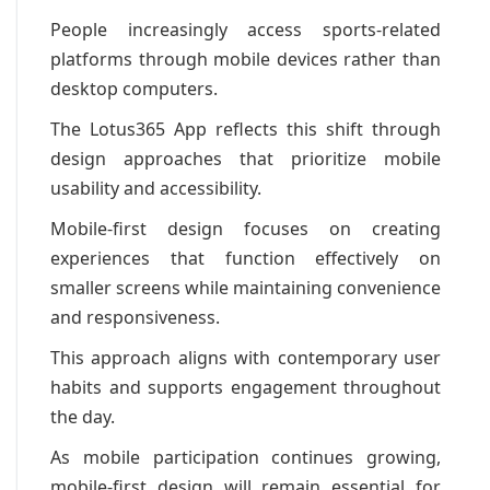
People increasingly access sports-related
platforms through mobile devices rather than
desktop computers.
The Lotus365 App reflects this shift through
design approaches that prioritize mobile
usability and accessibility.
Mobile-first design focuses on creating
experiences that function effectively on
smaller screens while maintaining convenience
and responsiveness.
This approach aligns with contemporary user
habits and supports engagement throughout
the day.
As mobile participation continues growing,
mobile-first design will remain essential for