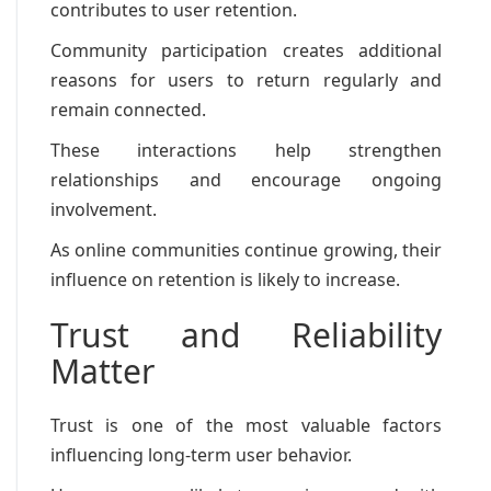
contributes to user retention.
Community participation creates additional
reasons for users to return regularly and
remain connected.
These interactions help strengthen
relationships and encourage ongoing
involvement.
As online communities continue growing, their
influence on retention is likely to increase.
Trust and Reliability
Matter
Trust is one of the most valuable factors
influencing long-term user behavior.