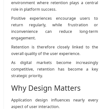
environment where retention plays a central
role in platform success.
Positive experiences encourage users to
return regularly, while frustration or
inconvenience can reduce long-term
engagement.
Retention is therefore closely linked to the
overall quality of the user experience.
As digital markets become increasingly
competitive, retention has become a key
strategic priority.
Why Design Matters
Application design influences nearly every
aspect of user interaction.