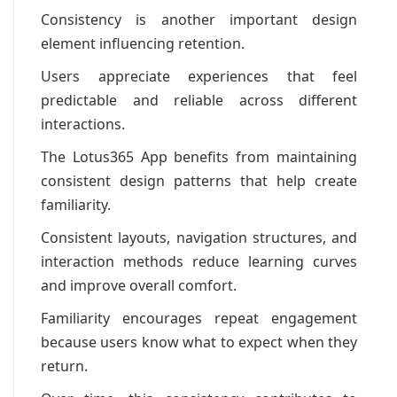
Consistency is another important design
element influencing retention.
Users appreciate experiences that feel
predictable and reliable across different
interactions.
The Lotus365 App benefits from maintaining
consistent design patterns that help create
familiarity.
Consistent layouts, navigation structures, and
interaction methods reduce learning curves
and improve overall comfort.
Familiarity encourages repeat engagement
because users know what to expect when they
return.