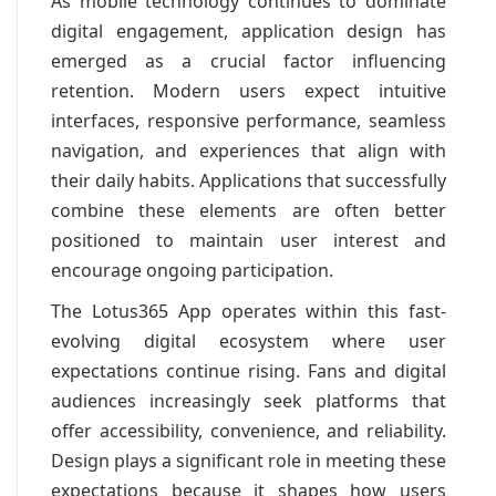
As mobile technology continues to dominate
digital engagement, application design has
emerged as a crucial factor influencing
retention. Modern users expect intuitive
interfaces, responsive performance, seamless
navigation, and experiences that align with
their daily habits. Applications that successfully
combine these elements are often better
positioned to maintain user interest and
encourage ongoing participation.
The Lotus365 App operates within this fast-
evolving digital ecosystem where user
expectations continue rising. Fans and digital
audiences increasingly seek platforms that
offer accessibility, convenience, and reliability.
Design plays a significant role in meeting these
expectations because it shapes how users