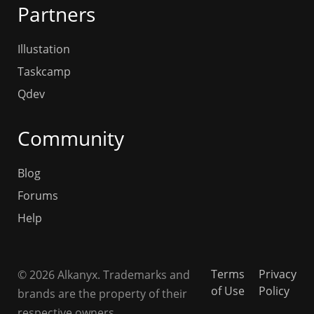
Partners
Illustation
Taskcamp
Qdev
Community
Blog
Forums
Help
Terms
Privacy
© 2026 Alkanyx. Trademarks and
of Use
Policy
brands are the property of their
respective owners.