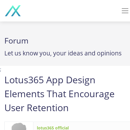
Forum
Let us know you, your ideas and opinions
;
Lotus365 App Design
Elements That Encourage
User Retention
lotus365 official