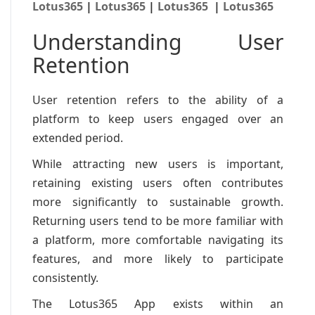
Lotus365
|
Lotus365
|
Lotus365
|
Lotus365
Understanding User
Retention
User retention refers to the ability of a
platform to keep users engaged over an
extended period.
While attracting new users is important,
retaining existing users often contributes
more significantly to sustainable growth.
Returning users tend to be more familiar with
a platform, more comfortable navigating its
features, and more likely to participate
consistently.
The Lotus365 App exists within an