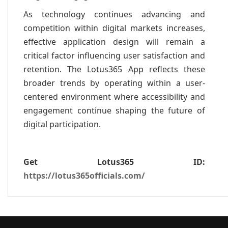
As technology continues advancing and
competition within digital markets increases,
effective application design will remain a
critical factor influencing user satisfaction and
retention. The Lotus365 App reflects these
broader trends by operating within a user-
centered environment where accessibility and
engagement continue shaping the future of
digital participation.
Get Lotus365 ID:
https://lotus365officials.com/