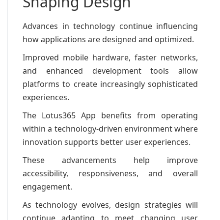
Shaping Design
Advances in technology continue influencing
how applications are designed and optimized.
Improved mobile hardware, faster networks,
and enhanced development tools allow
platforms to create increasingly sophisticated
experiences.
The Lotus365 App benefits from operating
within a technology-driven environment where
innovation supports better user experiences.
These advancements help improve
accessibility, responsiveness, and overall
engagement.
As technology evolves, design strategies will
continue adapting to meet changing user