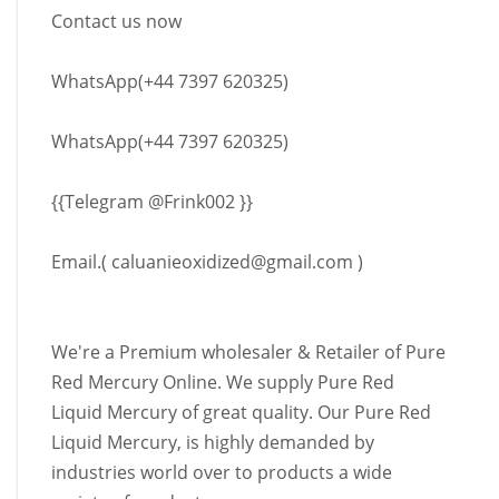
Contact us now
WhatsApp(+44 7397 620325)
WhatsApp(+44 7397 620325)
{{Telegram @Frink002 }}
Email.(
caluanieoxidized@gmail.com
)
We're a Premium wholesaler & Retailer of Pure
Red Mercury Online. We supply Pure Red
Liquid Mercury of great quality. Our Pure Red
Liquid Mercury, is highly demanded by
industries world over to products a wide