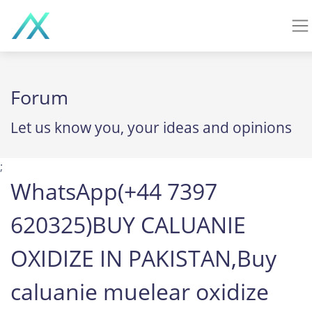
Forum
Let us know you, your ideas and opinions
;
WhatsApp(+44 7397
620325)BUY CALUANIE
OXIDIZE IN PAKISTAN,Buy
caluanie muelear oxidize