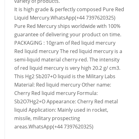
variety of products.
It is high grade & perfectly composed Pure Red
Liquid Mercury.WhatsApp(+44 7397620325)
Pure Red Mercury ships worldwide with 100%
guarantee of delivering your product on time.
PACKAGING : 10gram of Red liquid mercury
Red liquid mercury The red liquid mercury is a
semi-liquid material cherry-red. The intensity
of red liquid mercury is very high 20.2 g/ cm3.
This Hg2 Sb207+O liquid is the Military Labs
Material: Red liquid mercury Other name:
Cherry Red liquid mercury Formula:
Sb2O7Hg2+O Appearance: Cherry Red metal
liquid Application: Mainly used in rocket,
missile, military prospecting
areas.WhatsApp(+44 7397620325)