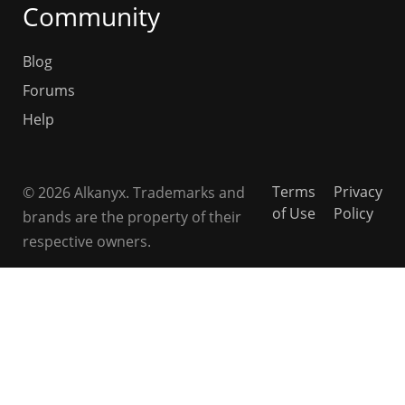
Community
Blog
Forums
Help
Terms
Privacy
© 2026 Alkanyx. Trademarks and
of Use
Policy
brands are the property of their
respective owners.