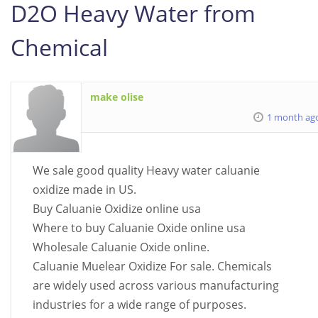
D2O Heavy Water from
Chemical
make olise
1 month ag
We sale good quality Heavy water caluanie
oxidize made in US.
Buy Caluanie Oxidize online usa
Where to buy Caluanie Oxide online usa
Wholesale Caluanie Oxide online.
Caluanie Muelear Oxidize For sale. Chemicals
are widely used across various manufacturing
industries for a wide range of purposes.