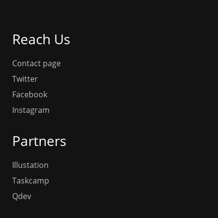
Reach Us
Contact page
Twitter
Facebook
Instagram
Partners
Illustation
Taskcamp
Qdev