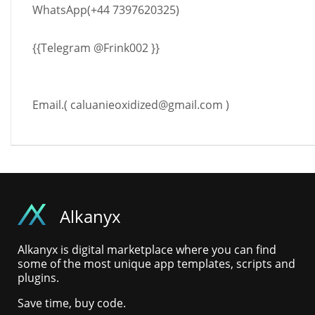
WhatsApp(+44 7397620325)
{{Telegram @Frink002 }}
Email.(
caluanieoxidized@gmail.com
)
Alkanyx
Alkanyx is digital marketplace where you can find
some of the most unique app templates, scripts and
plugins.
Save time, buy code.