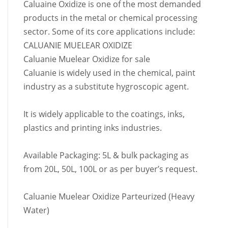
Caluaine Oxidize is one of the most demanded
products in the metal or chemical processing
sector. Some of its core applications include:
CALUANIE MUELEAR OXIDIZE
Caluanie Muelear Oxidize for sale
Caluanie is widely used in the chemical, paint
industry as a substitute hygroscopic agent.
It is widely applicable to the coatings, inks,
plastics and printing inks industries.
Available Packaging: 5L & bulk packaging as
from 20L, 50L, 100L or as per buyer’s request.
Caluanie Muelear Oxidize Parteurized (Heavy
Water)