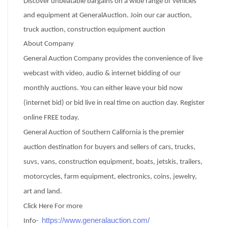
Discover unbeatable bargains on a wide range of vehicles
and equipment at GeneralAuction. Join our car auction,
truck auction, construction equipment auction
About Company
General Auction Company provides the convenience of live
webcast with video, audio & internet bidding of our
monthly auctions. You can either leave your bid now
(internet bid) or bid live in real time on auction day. Register
online FREE today.
General Auction of Southern California is the premier
auction destination for buyers and sellers of cars, trucks,
suvs, vans, construction equipment, boats, jetskis, trailers,
motorcycles, farm equipment, electronics, coins, jewelry,
art and land.
Click Here For more
https://www.generalauction.com/
Info-