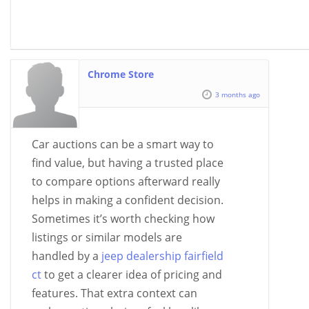
Chrome Store
3 months ago
Car auctions can be a smart way to
find value, but having a trusted place
to compare options afterward really
helps in making a confident decision.
Sometimes it’s worth checking how
listings or similar models are
handled by a
jeep dealership fairfield
ct
to get a clearer idea of pricing and
features. That extra context can