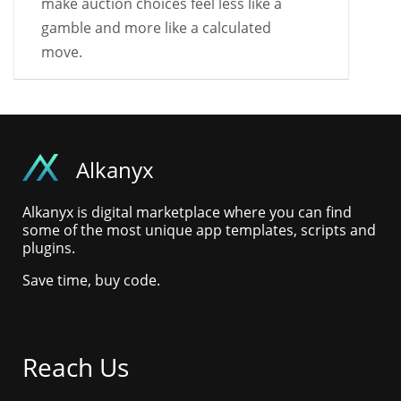
make auction choices feel less like a
gamble and more like a calculated
move.
Alkanyx
Alkanyx is digital marketplace where you can find
some of the most unique app templates, scripts and
plugins.
Save time, buy code.
Reach Us