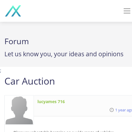
Forum
Let us know you, your ideas and opinions
;
Car Auction
lucyames 716
1 year ag