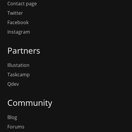
Contact page
Twitter
Facebook
Instagram
Partners
Illustation
Taskcamp
Qdev
Community
Blog
Forums