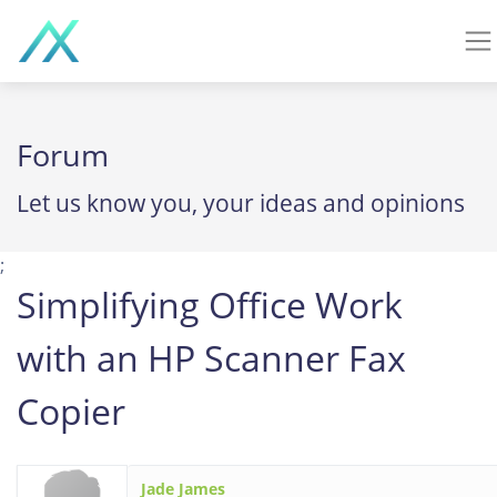
Forum
Let us know you, your ideas and opinions
;
Simplifying Office Work
with an HP Scanner Fax
Copier
Jade James