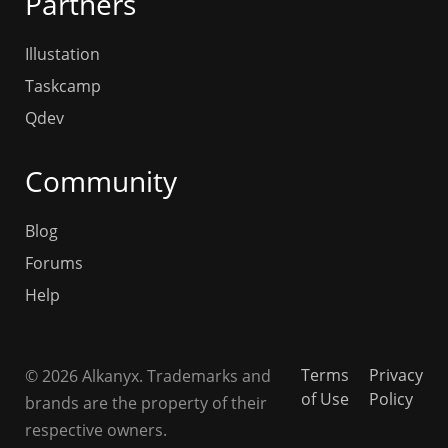
Partners
Illustation
Taskcamp
Qdev
Community
Blog
Forums
Help
Terms
Privacy
© 2026 Alkanyx. Trademarks and
of Use
Policy
brands are the property of their
respective owners.