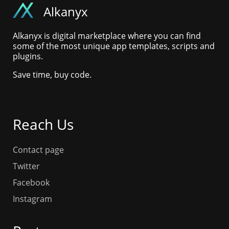
Alkanyx
Alkanyx is digital marketplace where you can find
some of the most unique app templates, scripts and
plugins.
Save time, buy code.
Reach Us
Contact page
Twitter
Facebook
Instagram