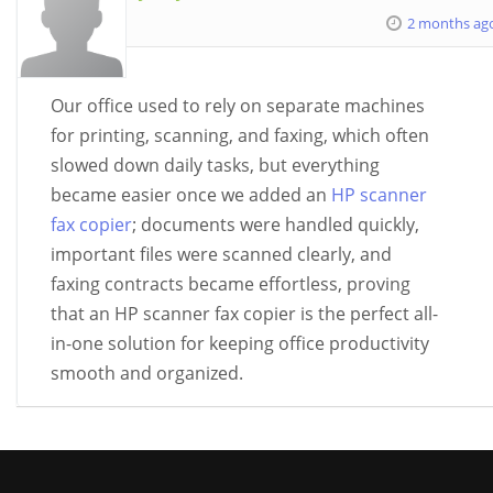
2 months ag
Our office used to rely on separate machines
for printing, scanning, and faxing, which often
slowed down daily tasks, but everything
became easier once we added an
HP scanner
fax copier
; documents were handled quickly,
important files were scanned clearly, and
faxing contracts became effortless, proving
that an HP scanner fax copier is the perfect all-
in-one solution for keeping office productivity
smooth and organized.