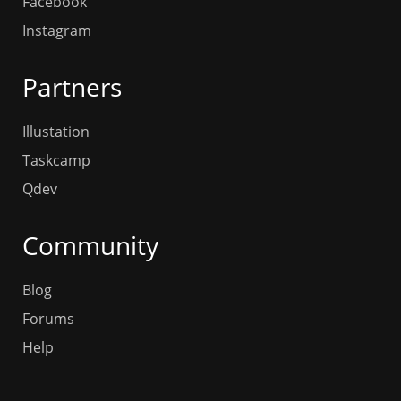
Facebook
Instagram
Partners
Illustation
Taskcamp
Qdev
Community
Blog
Forums
Help