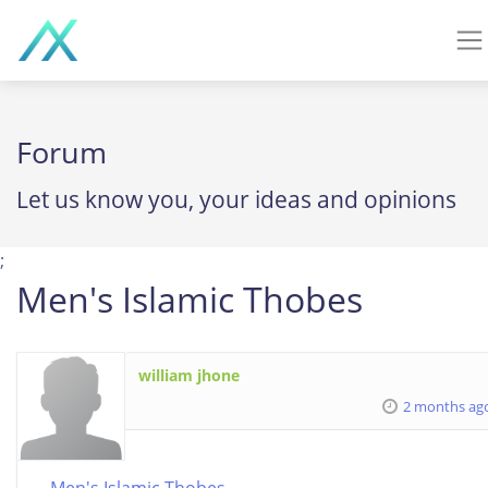
Forum
Let us know you, your ideas and opinions
;
Men's Islamic Thobes
william jhone
2 months ag