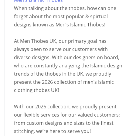
Men's Islamic Thobes
When talking about the thobes, how can one
forget about the most popular & spirtual
designs known as Men’s Islamic Thobes!
At Men Thobes UK, our primary goal has
always been to serve our customers with
diverse designs. With our designers on board,
who are constantly analyzing the Islamic design
trends of the thobes in the UK, we proudly
present the 2026 collection of men’s Islamic
clothing thobes UK!
With our 2026 collection, we proudly present
our flexible services for our valued customers;
from custom designs and sizes to the finest
stitching, we’re here to serve you!