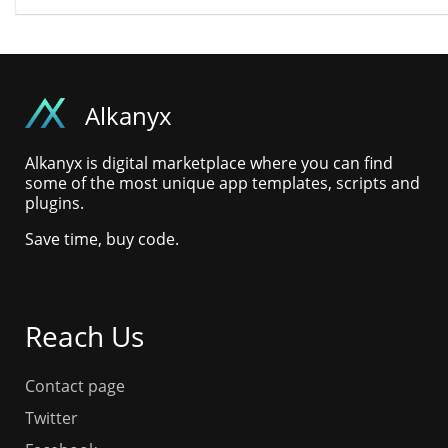
Alkanyx
Alkanyx is digital marketplace where you can find
some of the most unique app templates, scripts and
plugins.
Save time, buy code.
Reach Us
Contact page
Twitter