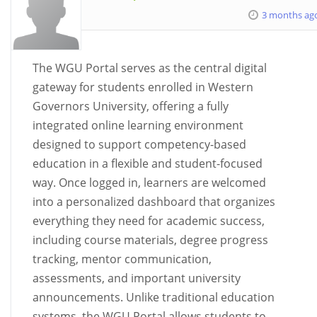
3 months ag
The WGU Portal serves as the central digital
gateway for students enrolled in Western
Governors University, offering a fully
integrated online learning environment
designed to support competency-based
education in a flexible and student-focused
way. Once logged in, learners are welcomed
into a personalized dashboard that organizes
everything they need for academic success,
including course materials, degree progress
tracking, mentor communication,
assessments, and important university
announcements. Unlike traditional education
systems, the WGU Portal allows students to