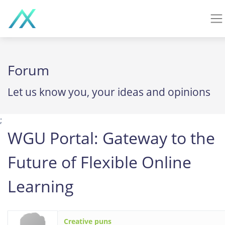
Forum
Let us know you, your ideas and opinions
;
WGU Portal: Gateway to the
Future of Flexible Online
Learning
Creative puns