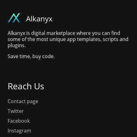
Alkanyx
Alkanyx is digital marketplace where you can find
some of the most unique app templates, scripts and
plugins.
Save time, buy code.
Reach Us
Contact page
Twitter
Facebook
Instagram