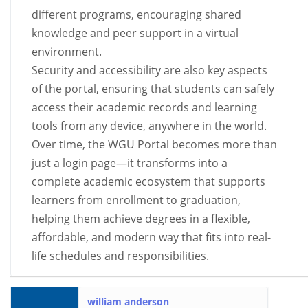
different programs, encouraging shared
knowledge and peer support in a virtual
environment.
Security and accessibility are also key aspects
of the portal, ensuring that students can safely
access their academic records and learning
tools from any device, anywhere in the world.
Over time, the WGU Portal becomes more than
just a login page—it transforms into a
complete academic ecosystem that supports
learners from enrollment to graduation,
helping them achieve degrees in a flexible,
affordable, and modern way that fits into real-
life schedules and responsibilities.
william anderson