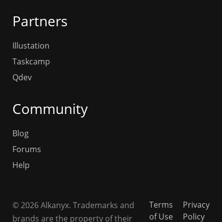
Partners
Illustation
Taskcamp
Qdev
Community
Blog
Forums
Help
Terms
Privacy
© 2026 Alkanyx. Trademarks and
of Use
Policy
brands are the property of their