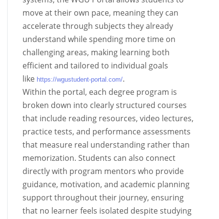
move at their own pace, meaning they can
accelerate through subjects they already
understand while spending more time on
challenging areas, making learning both
efficient and tailored to individual goals
like
.
https://wgustudent-portal.com/
Within the portal, each degree program is
broken down into clearly structured courses
that include reading resources, video lectures,
practice tests, and performance assessments
that measure real understanding rather than
memorization. Students can also connect
directly with program mentors who provide
guidance, motivation, and academic planning
support throughout their journey, ensuring
that no learner feels isolated despite studying