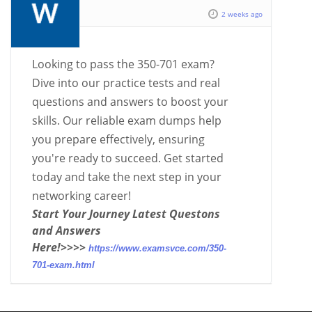
2 weeks ago
Looking to pass the 350-701 exam?
Dive into our practice tests and real
questions and answers to boost your
skills. Our reliable exam dumps help
you prepare effectively, ensuring
you're ready to succeed. Get started
today and take the next step in your
networking career!
Start Your Journey Latest Questons
and Answers
Here!>>>>
https://www.examsvce.com/350-
701-exam.html