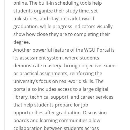
online. The built-in scheduling tools help
students organize their study time, set
milestones, and stay on track toward
graduation, while progress indicators visually
show how close they are to completing their
degree.
Another powerful feature of the WGU Portal is
its assessment system, where students
demonstrate mastery through objective exams
or practical assignments, reinforcing the
university’s focus on real-world skills. The
portal also includes access to a large digital
library, technical support, and career services
that help students prepare for job
opportunities after graduation. Discussion
boards and learning communities allow
collaboration between students across