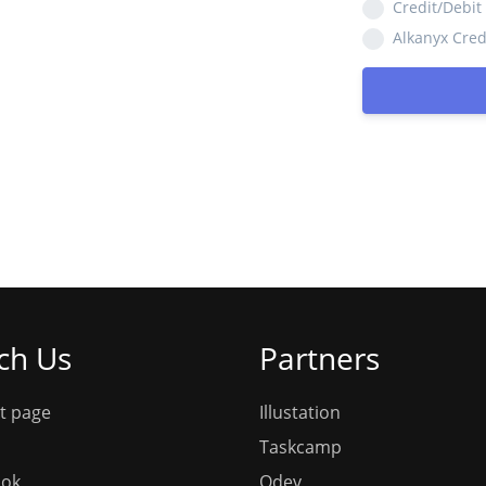
Credit/Debit
Alkanyx Cred
ch Us
Partners
t page
Illustation
Taskcamp
ook
Qdev