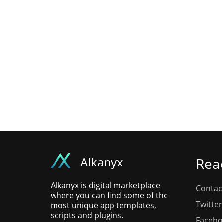
Alkanyx
Rea
Alkanyx is digital marketplace
Contac
where you can find some of the
Twitter
most unique app templates,
scripts and plugins.
Faceb