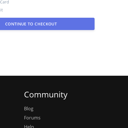
 Card
it
CONTINUE TO CHECKOUT
Community
Blog
Forums
Help