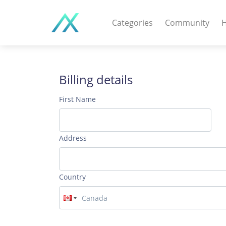
Categories
Community
H
WEB APPS & COMPO
PHP Scripts - Wordpre
Billing details
MOBILE APPS
First Name
IOS apps - Android app
DESKTOP / OTHER
Address
Windows - Macos - Unix
Country