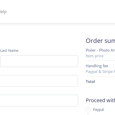
elp
NENTS
ss Plugins - Themes
Order su
Pixler - Photo A
Last Name
Item price
s - Hybrid apps
Handling fee
Paypal & Stripe 
 - Linux
Total
Proceed wi
Paypal