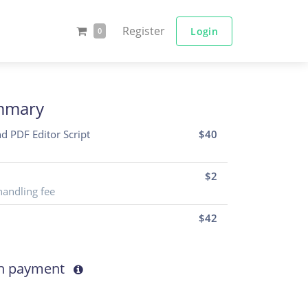
Register
Login
0
mmary
nd PDF Editor Script
$40
$2
handling fee
$
42
th payment