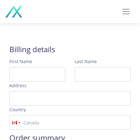
Billing details
First Name
Last Name
Address
Country
Order summary