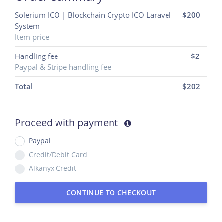
Solerium ICO | Blockchain Crypto ICO Laravel
$200
System
Item price
Handling fee
$2
Paypal & Stripe handling fee
Total
$
202
Proceed with payment
Paypal
Credit/Debit Card
Alkanyx Credit
CONTINUE TO CHECKOUT