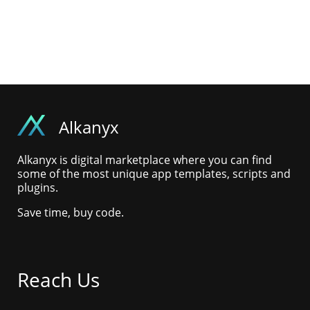
Alkanyx
Alkanyx is digital marketplace where you can find
some of the most unique app templates, scripts and
plugins.
Save time, buy code.
Reach Us