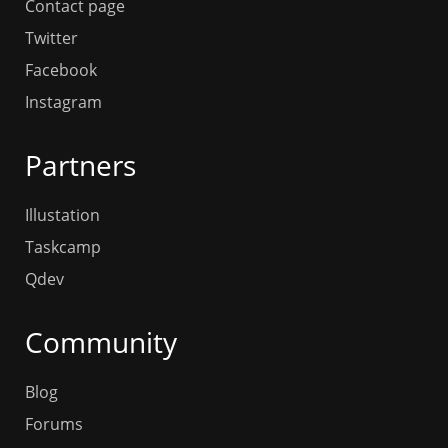
Contact page
Twitter
Facebook
Instagram
Partners
Illustation
Taskcamp
Qdev
Community
Blog
Forums