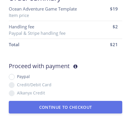
Ocean Adventure Game Template
$19
Item price
Handling fee
$2
Paypal & Stripe handling fee
Total
$
21
Proceed with payment
Paypal
Credit/Debit Card
Alkanyx Credit
CONTINUE TO CHECKOUT