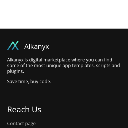
Alkanyx
Alkanyx is digital marketplace where you can find
some of the most unique app templates, scripts and
plugins.
Save time, buy code.
Reach Us
Contact page