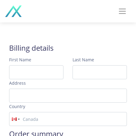
Billing details
First Name
Last Name
Address
Country
Order summary