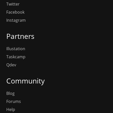
Twitter
Facebook
Instagram
Partners
Illustation
Taskcamp
Qdev
Community
Blog
Forums
Help