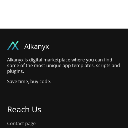
Alkanyx
Alkanyx is digital marketplace where you can find
some of the most unique app templates, scripts and
plugins.
Save time, buy code.
Reach Us
Contact page