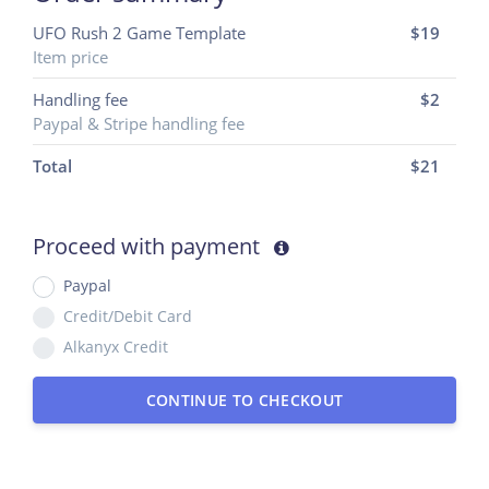
UFO Rush 2 Game Template
$19
Item price
Handling fee
$2
Paypal & Stripe handling fee
Total
$
21
Proceed with payment
Paypal
Credit/Debit Card
Alkanyx Credit
CONTINUE TO CHECKOUT