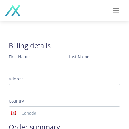
Billing details
First Name
Last Name
Address
Country
Order summary