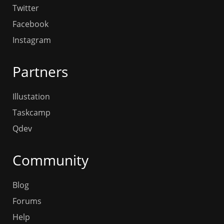
Twitter
Facebook
Instagram
Partners
Illustation
Taskcamp
Qdev
Community
Blog
Forums
Help