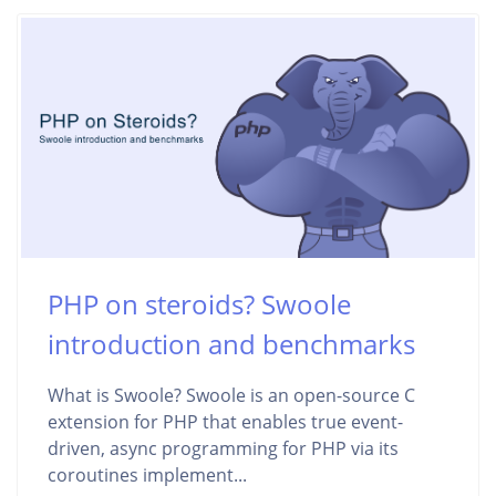
PHP on steroids? Swoole
introduction and benchmarks
What is Swoole? Swoole is an open-source C
extension for PHP that enables true event-
driven, async programming for PHP via its
coroutines implement...