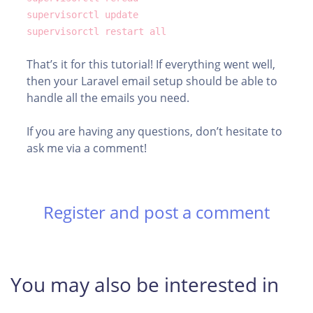
supervisorctl update
supervisorctl restart all
That’s it for this tutorial! If everything went well,
then your Laravel email setup should be able to
handle all the emails you need.
If you are having any questions, don’t hesitate to
ask me via a comment!
Register and post a comment
You may also be interested in