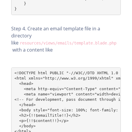
    }
Step 4. Create an email template file in a
directory
like
resources/views/emails/template.blade.php
with a content like
<!DOCTYPE html PUBLIC "-//W3C//DTD XHTML 1.0 Stri
<html xmlns="http://www.w3.org/1999/xhtml" xmlns=
  <head>
    <meta http-equiv="Content-Type" content="text
    <meta name="viewport" content="width=device-w
<!-- For development, pass document through inlin
  </head>
  <body style="font-size: 100%; font-family: 'Ave
  <h2>{!!$emailTitle!!}</h2>
  <p>{!!$content!!}</p>
  </body>
</html>