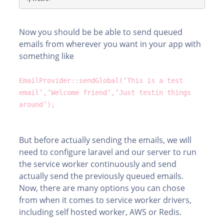
Now you should be be able to send queued
emails from wherever you want in your app with
something like
EmailProvider::sendGlobal(‘This is a test
email’,’Welcome friend’,’Just testin things
around’);
But before actually sending the emails, we will
need to configure laravel and our server to run
the service worker continuously and send
actually send the previously queued emails.
Now, there are many options you can chose
from when it comes to service worker drivers,
including self hosted worker, AWS or Redis.