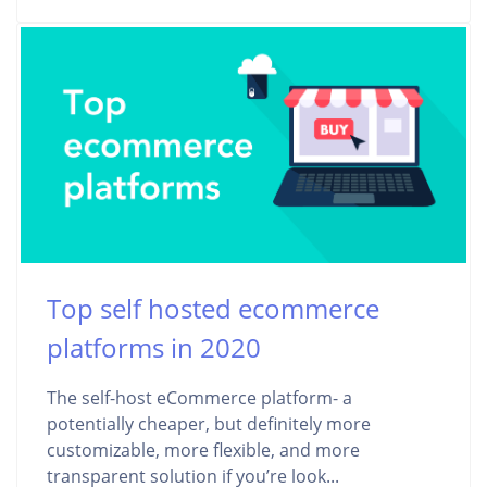
Top self hosted ecommerce
platforms in 2020
The self-host eCommerce platform- a
potentially cheaper, but definitely more
customizable, more flexible, and more
transparent solution if you’re look...