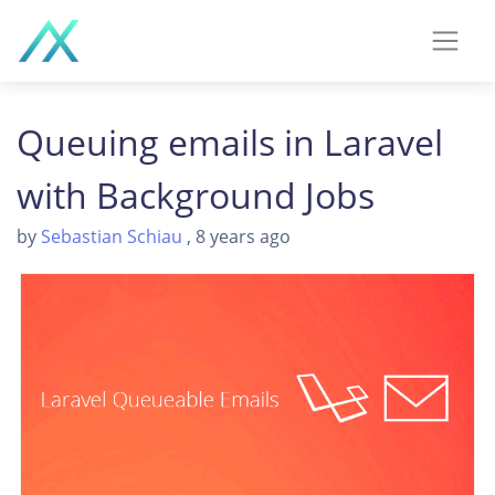
Queuing emails in Laravel
with Background Jobs
by
Sebastian Schiau
, 8 years ago