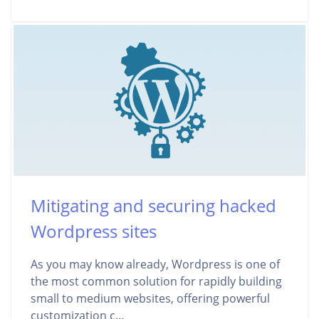
Mitigating and securing hacked
Wordpress sites
As you may know already, Wordpress is one of
the most common solution for rapidly building
small to medium websites, offering powerful
customization c...