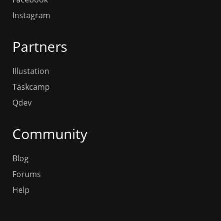
Instagram
Partners
Illustation
Taskcamp
Qdev
Community
Blog
Forums
Help