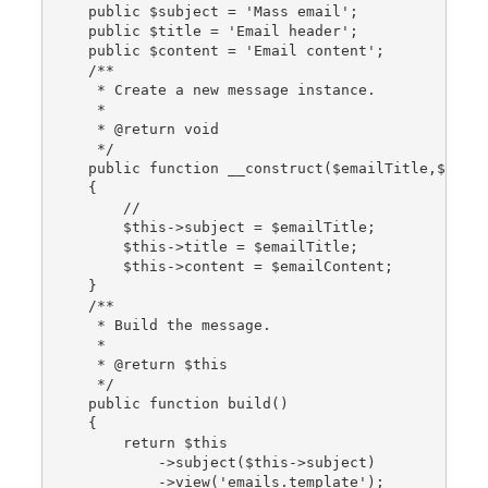
    public $subject = 'Mass email';
    public $title = 'Email header';
    public $content = 'Email content';
    /**
     * Create a new message instance.
     *
     * @return void
     */
    public function __construct($emailTitle,$emai
    {
        //
        $this->subject = $emailTitle;
        $this->title = $emailTitle;
        $this->content = $emailContent;
    }
    /**
     * Build the message.
     *
     * @return $this
     */
    public function build()
    {
        return $this
            ->subject($this->subject)
            ->view('emails.template');