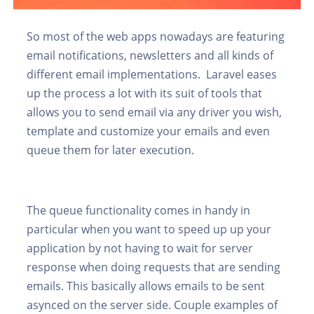
So most of the web apps nowadays are featuring
email notifications, newsletters and all kinds of
different email implementations. Laravel eases
up the process a lot with its suit of tools that
allows you to send email via any driver you wish,
template and customize your emails and even
queue them for later execution.
The queue functionality comes in handy in
particular when you want to speed up up your
application by not having to wait for server
response when doing requests that are sending
emails. This basically allows emails to be sent
asynced on the server side. Couple examples of