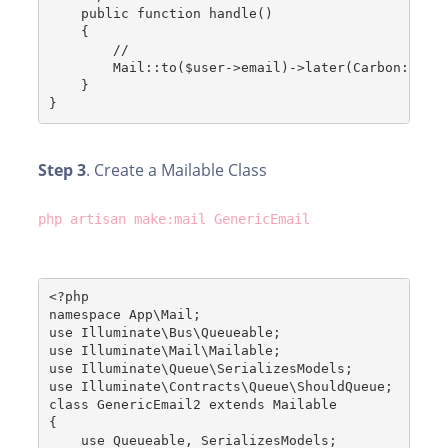
    public function handle()
    {
        //
        Mail::to($user->email)->later(Carbon::now
    }
}
Step 3
. Create a Mailable Class
php artisan make:mail GenericEmail
<?php
namespace App\Mail;
use Illuminate\Bus\Queueable;
use Illuminate\Mail\Mailable;
use Illuminate\Queue\SerializesModels;
use Illuminate\Contracts\Queue\ShouldQueue;
class GenericEmail2 extends Mailable
{
    use Queueable, SerializesModels;