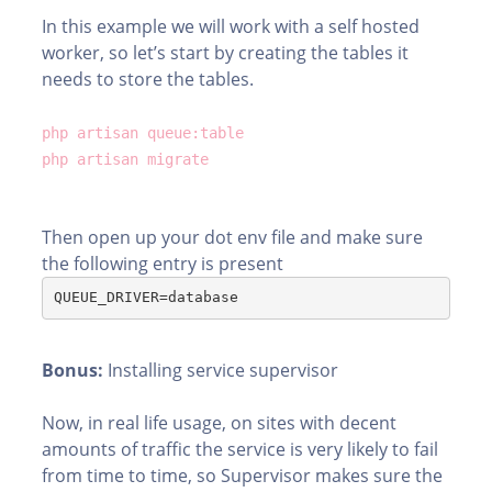
In this example we will work with a self hosted
worker, so let’s start by creating the tables it
needs to store the tables.
php artisan queue:table
php artisan migrate
Then open up your dot env file and make sure
the following entry is present
QUEUE_DRIVER=database
Bonus:
Installing service supervisor
Now, in real life usage, on sites with decent
amounts of traffic the service is very likely to fail
from time to time, so Supervisor makes sure the