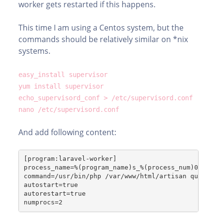
worker gets restarted if this happens.
This time I am using a Centos system, but the
commands should be relatively similar on *nix
systems.
easy_install supervisor
yum install supervisor
echo_supervisord_conf > /etc/supervisord.conf
nano /etc/supervisord.conf
And add following content:
[program:laravel-worker]
process_name=%(program_name)s_%(process_num)02d
command=/usr/bin/php /var/www/html/artisan queue:
autostart=true
autorestart=true
numprocs=2