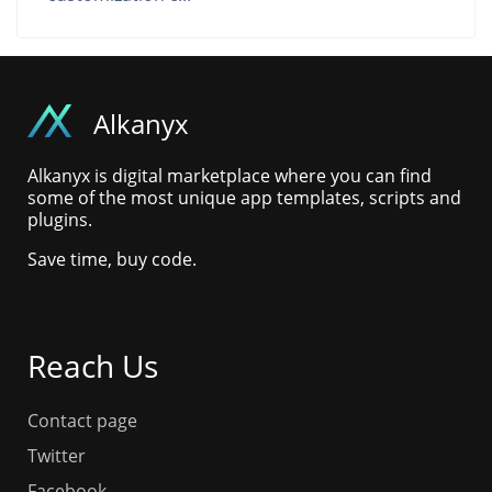
Alkanyx
Alkanyx is digital marketplace where you can find
some of the most unique app templates, scripts and
plugins.
Save time, buy code.
Reach Us
Contact page
Twitter
Facebook