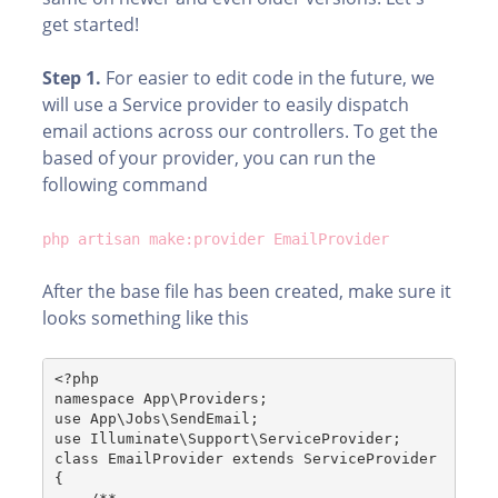
get started!
Step 1.
For easier to edit code in the future, we
will use a Service provider to easily dispatch
email actions across our controllers. To get the
based of your provider, you can run the
following command
php artisan make:provider EmailProvider
After the base file has been created, make sure it
looks something like this
<?php
namespace App\Providers;
use App\Jobs\SendEmail;
use Illuminate\Support\ServiceProvider;
class EmailProvider extends ServiceProvider
{