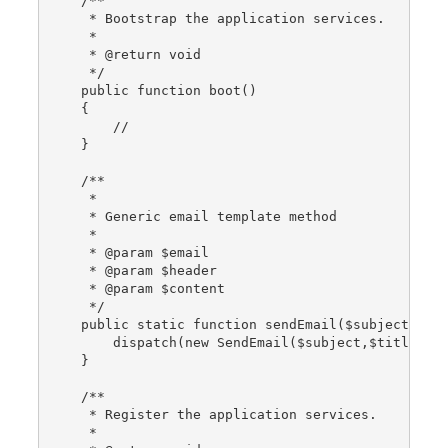
    /**
     * Bootstrap the application services.
     *
     * @return void
     */
    public function boot()
    {
        //
    }
    /**
     *
     * Generic email template method
     *
     * @param $email
     * @param $header
     * @param $content
     */
    public static function sendEmail($subject, $t
        dispatch(new SendEmail($subject,$title,$c
    }
    /**
     * Register the application services.
     *