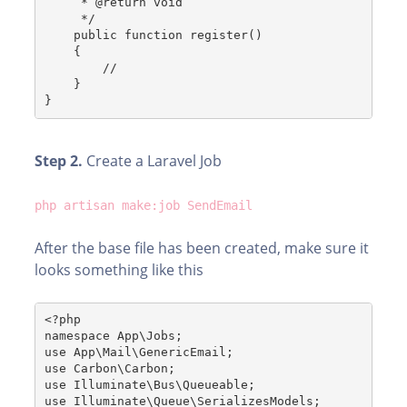
     * @return void
     */
    public function register()
    {
        //
    }
}
Step 2.
Create a Laravel Job
php artisan make:job SendEmail
After the base file has been created, make sure it
looks something like this
<?php
namespace App\Jobs;
use App\Mail\GenericEmail;
use Carbon\Carbon;
use Illuminate\Bus\Queueable;
use Illuminate\Queue\SerializesModels;