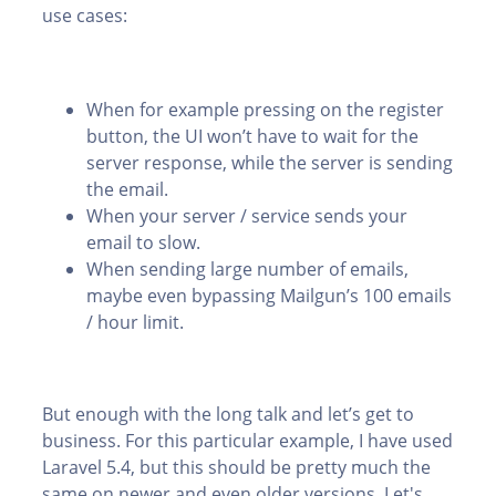
use cases:
When for example pressing on the register
button, the UI won’t have to wait for the
server response, while the server is sending
the email.
When your server / service sends your
email to slow.
When sending large number of emails,
maybe even bypassing Mailgun’s 100 emails
/ hour limit.
But enough with the long talk and let’s get to
business. For this particular example, I have used
Laravel 5.4, but this should be pretty much the
same on newer and even older versions. Let's