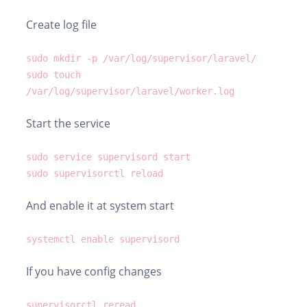
Create log file
sudo mkdir -p /var/log/supervisor/laravel/
sudo touch
/var/log/supervisor/laravel/worker.log
Start the service
sudo service supervisord start
sudo supervisorctl reload
And enable it at system start
systemctl enable supervisord
If you have config changes
supervisorctl reread