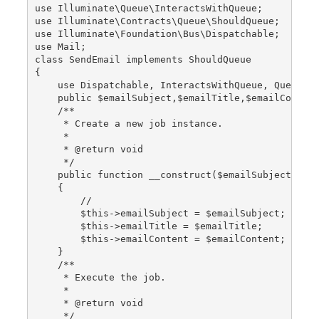
use Illuminate\Queue\InteractsWithQueue;
use Illuminate\Contracts\Queue\ShouldQueue;
use Illuminate\Foundation\Bus\Dispatchable;
use Mail;
class SendEmail implements ShouldQueue
{
    use Dispatchable, InteractsWithQueue, Queueab
    public $emailSubject,$emailTitle,$emailConten
    /**
     * Create a new job instance.
     *
     * @return void
     */
    public function __construct($emailSubject,$em
    {
        //
        $this->emailSubject = $emailSubject;
        $this->emailTitle = $emailTitle;
        $this->emailContent = $emailContent;
    }
    /**
     * Execute the job.
     *
     * @return void
     */