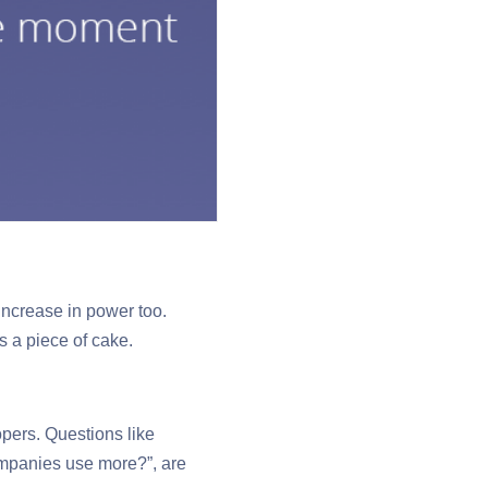
increase in power too.
 a piece of cake.
opers. Questions like
ompanies use more?”, are