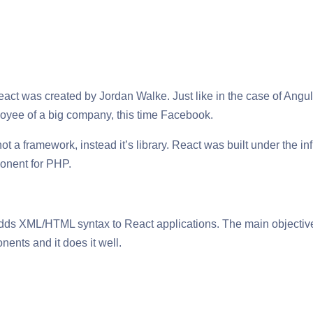
act was created by Jordan Walke. Just like in the case of Angu
yee of a big company, this time Facebook.
ot a framework, instead it’s library. React was built under the 
nent for PHP.
ds XML/HTML syntax to React applications. The main objective o
ents and it does it well.