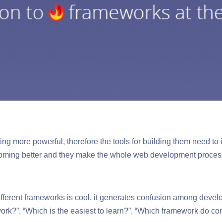
ing more powerful, therefore the tools for building them need to 
ming better and they make the whole web development process
 different frameworks is cool, it generates confusion among devel
ork?”, “Which is the easiest to learn?”, “Which framework do c