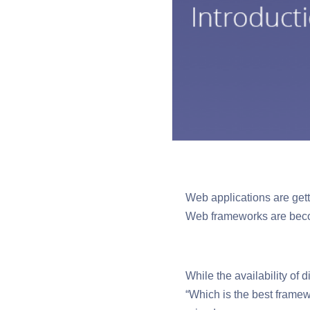
Web applications are gett
Web frameworks are beco
While the availability of
“Which is the best framew