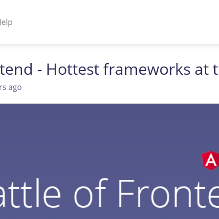
elp
NENTS
ntend - Hottest frameworks a
ss Plugins - Themes
rs ago
s - Hybrid apps
 - Linux