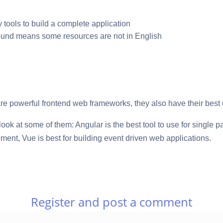
ty tools to build a complete application
ound means some resources are not in English
re powerful frontend web frameworks, they also have their best
a look at some of them: Angular is the best tool to use for single 
nt, Vue is best for building event driven web applications.
Register and post a comment