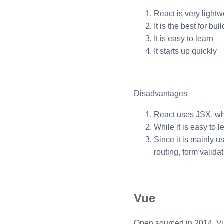
React is very lightw
It is the best for b
It is easy to learn
It starts up quickly
Disadvantages
React uses JSX, wh
While it is easy to l
Since it is mainly u
routing, form validat
Vue
Open sourced in 2014, Vu