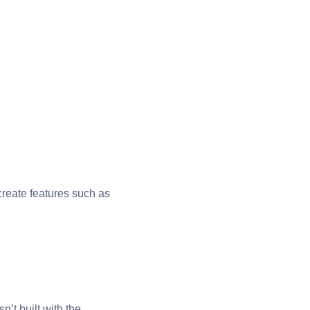
 create features such as
t built with the