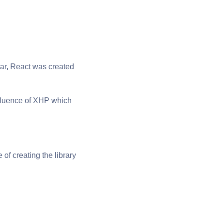
lar, React was created
influence of XHP which
f creating the library