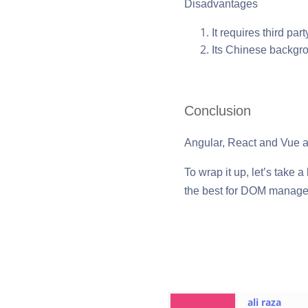
Disadvantages
It requires third par
Its Chinese backgr
Conclusion
Angular, React and Vue a
To wrap it up, let’s take 
the best for DOM manageme
ali raza