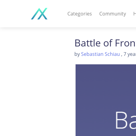
Categories
Community
H
WEB APPS & COMPO
Battle of Fro
PHP Scripts - Wordpre
by
Sebastian Schiau
, 7 yea
MOBILE APPS
IOS apps - Android app
DESKTOP / OTHER
Windows - Macos - Unix