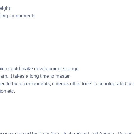
eight
uilding components
ich could make development strange
earn, it takes a long time to master
sed to build components, it needs other tools to be integrated to
ion etc.
e was created by Evan You. Unlike React and Angular, Vue wasn’