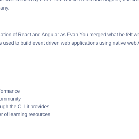
pany.
nation of React and Angular as Evan You merged what he felt w
is used to build event driven web applications using native we
rformance
 community
ough the CLI it provides
er of learning resources