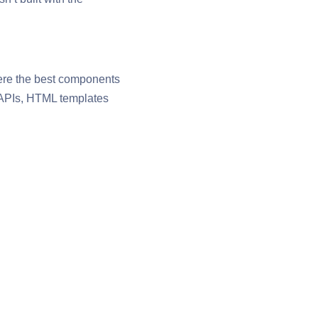
ere the best components
b APIs, HTML templates