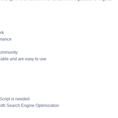
rk
ormance
 community
able and are easy to use
cript is needed
 with Search Engine Optimization