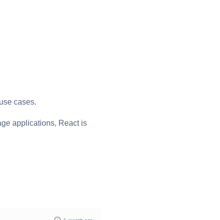
 use cases.
page applications, React is