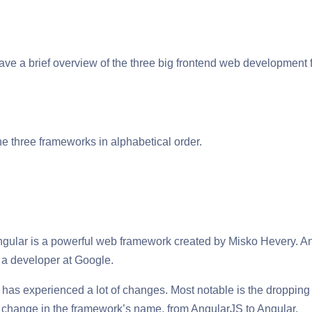
 have a brief overview of the three big frontend web development
e three frameworks in alphabetical order.
gular is a powerful web framework created by Misko Hevery. Ang
 a developer at Google.
 has experienced a lot of changes. Most notable is the dropping 
a change in the framework’s name, from AngularJS to Angular.