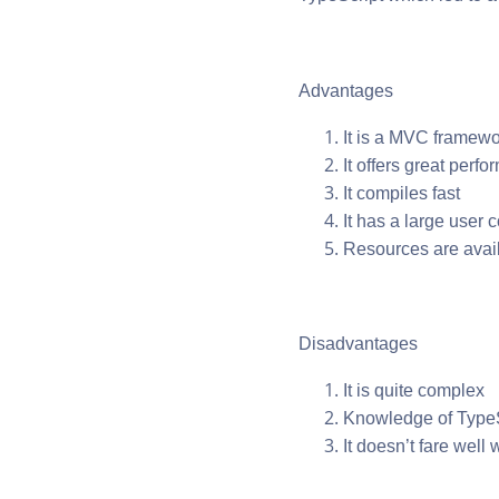
Advantages
It is a MVC framewo
It offers great perf
It compiles fast
It has a large user
Resources are avail
Disadvantages
It is quite complex
Knowledge of TypeS
It doesn’t fare well