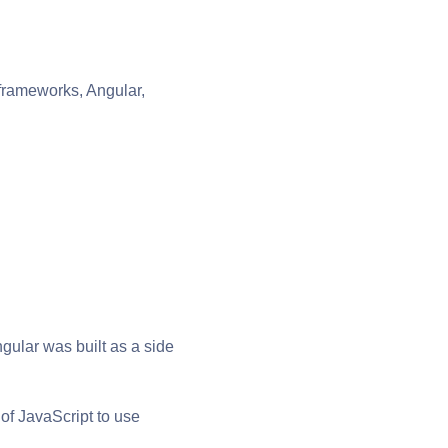
 frameworks, Angular,
ular was built as a side
of JavaScript to use