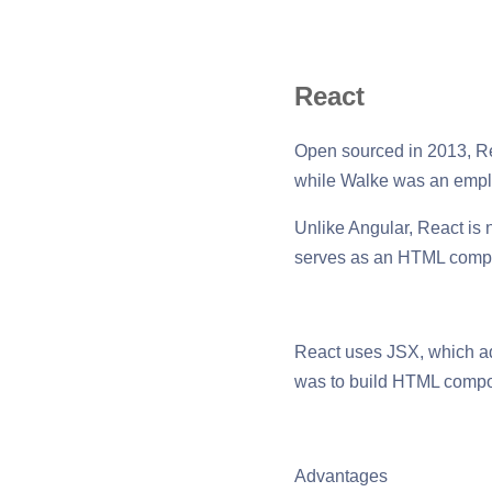
React
Open sourced in 2013, Re
while Walke was an emplo
Unlike Angular, React is n
serves as an HTML compo
React uses JSX, which ad
was to build HTML compon
Advantages