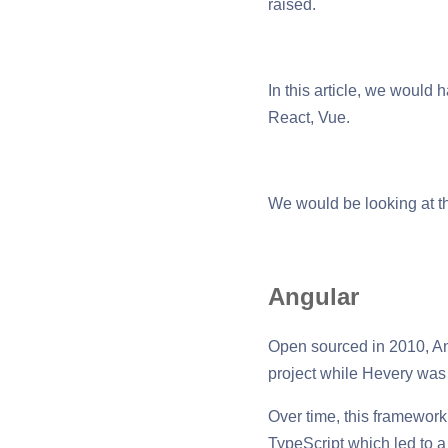
raised.
In this article, we would
React, Vue.
We would be looking at th
Angular
Open sourced in 2010, An
project while Hevery was
Over time, this framework
TypeScript which led to 