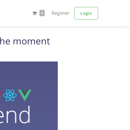
Register
Login
0
t the moment