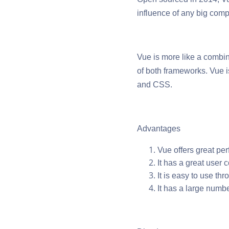
influence of any big com
Vue is more like a combi
of both frameworks. Vue 
and CSS.
Advantages
Vue offers great pe
It has a great user
It is easy to use thr
It has a large numb