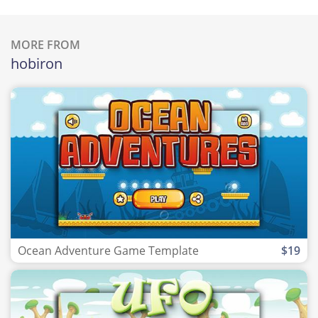
MORE FROM
hobiron
Ocean Adventure Game Template
$19