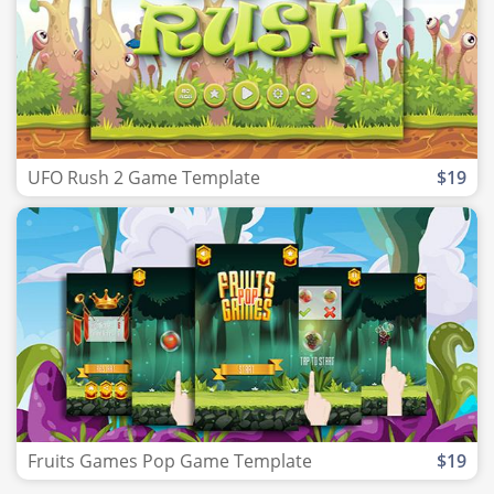
UFO Rush 2 Game Template
$19
Fruits Games Pop Game Template
$19