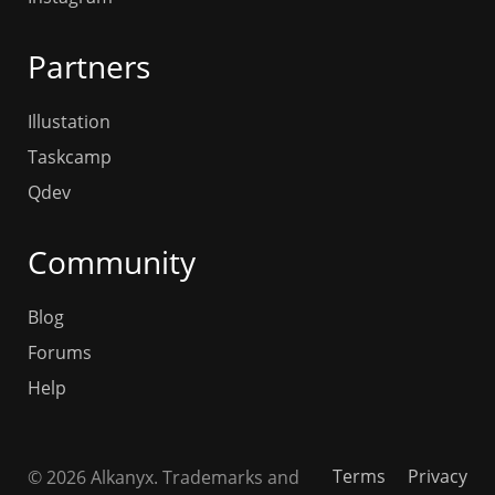
Partners
Illustation
Taskcamp
Qdev
Community
Blog
Forums
Help
Terms
Privacy
© 2026 Alkanyx. Trademarks and