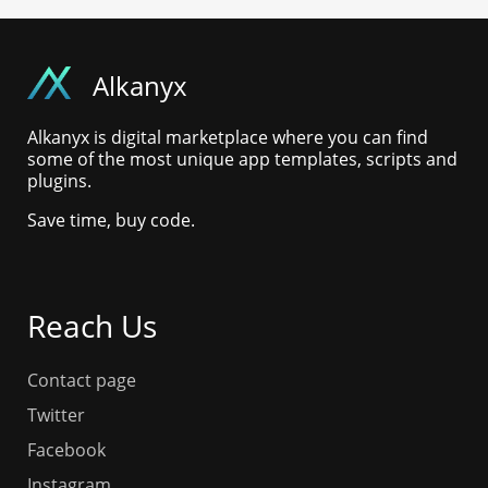
Alkanyx
Alkanyx is digital marketplace where you can find
some of the most unique app templates, scripts and
plugins.
Save time, buy code.
Reach Us
Contact page
Twitter
Facebook
Instagram