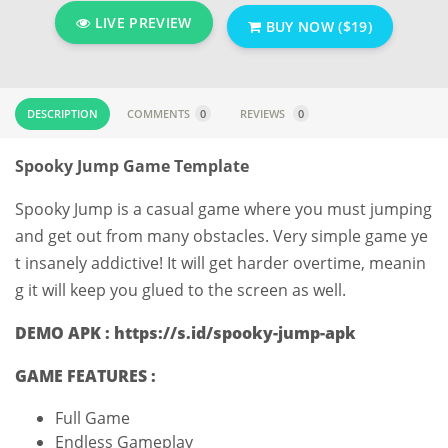
LIVE PREVIEW
BUY NOW ($19)
DESCRIPTION
COMMENTS
0
REVIEWS
0
Spooky Jump Game Template
Spooky Jump is a casual game where you must jumping
and get out from many obstacles. Very simple game ye
t insanely addictive! It will get harder overtime, meanin
g it will keep you glued to the screen as well.
DEMO APK : https://s.id/spooky-jump-apk
GAME FEATURES :
Full Game
Endless Gameplay