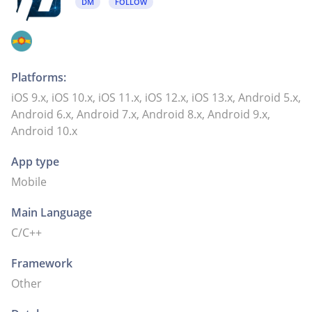
DM
FOLLOW
Platforms:
iOS 9.x, iOS 10.x, iOS 11.x, iOS 12.x, iOS 13.x, Android 5.x,
Android 6.x, Android 7.x, Android 8.x, Android 9.x,
Android 10.x
App type
Mobile
Main Language
C/C++
Framework
Other