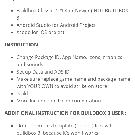
Buildbox Classic 2.21.4 or Newer ( NOT BUILDBOX
3)
Android Studio for Android Project
Xcode for iOS project
INSTRUCTION
Change Package ID, App Name, icons, graphics
and sounds
Set up Data and ADS ID
Make sure replace game name and package name
with YOUR OWN to avoid strike on store
Build
More Included on file documentation
ADDITIONAL INSTRUCTION FOR BUILDBOX 3 USER :
Don't open this template (.bbdoc) files with
buildbox 3, because it's won't works.