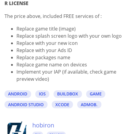
R LICENSE
The price above, included FREE services of :
Replace game title (image)
Replace splash screen logo with your own logo
Replace with your new icon
Replace with your Ads ID
Replace packages name
Replace game name on devices
Implement your IAP (if available, check game
preview video)
ANDROID
IOS
BUILDBOX
GAME
ANDROID STUDIO
XCODE
ADMOB.
hobiron