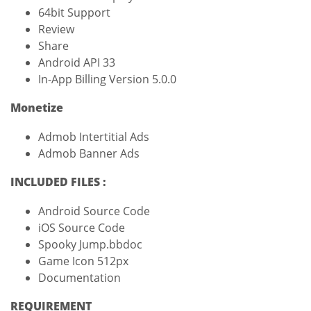
64bit Support
Review
Share
Android API 33
In-App Billing Version 5.0.0
Monetize
Admob Intertitial Ads
Admob Banner Ads
INCLUDED FILES :
Android Source Code
iOS Source Code
Spooky Jump.bbdoc
Game Icon 512px
Documentation
REQUIREMENT