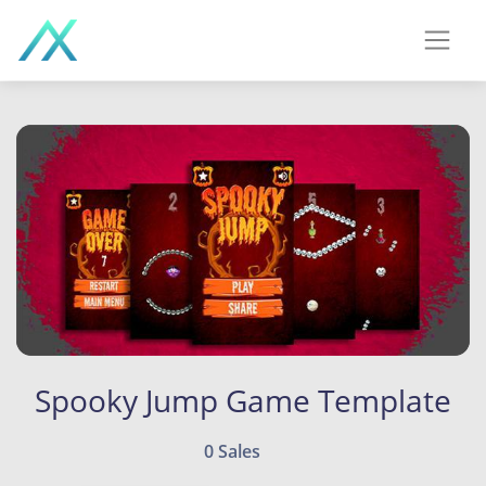
Spooky Jump Game Template
0 Sales