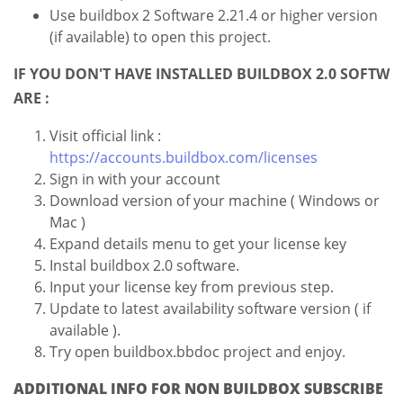
Use buildbox 2 Software 2.21.4 or higher version
(if available) to open this project.
IF YOU DON'T HAVE INSTALLED BUILDBOX 2.0 SOFTW
ARE :
Visit official link :
https://accounts.buildbox.com/licenses
Sign in with your account
Download version of your machine ( Windows or
Mac )
Expand details menu to get your license key
Instal buildbox 2.0 software.
Input your license key from previous step.
Update to latest availability software version ( if
available ).
Try open buildbox.bbdoc project and enjoy.
ADDITIONAL INFO FOR NON BUILDBOX SUBSCRIBE