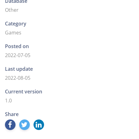
Database
Other
Category
Games
Posted on
2022-07-05
Last update
2022-08-05
Current version
1.0
Share