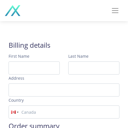
Billing details
First Name
Last Name
Address
Country
Order summary