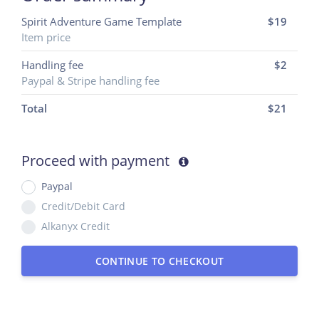
Spirit Adventure Game Template
$19
Item price
Handling fee
$2
Paypal & Stripe handling fee
Total
$
21
Proceed with payment
Paypal
Credit/Debit Card
Alkanyx Credit
CONTINUE TO CHECKOUT