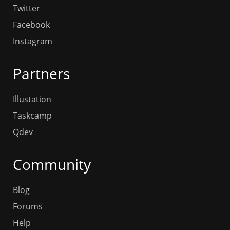
Twitter
Facebook
Instagram
Partners
Illustation
Taskcamp
Qdev
Community
Blog
Forums
Help