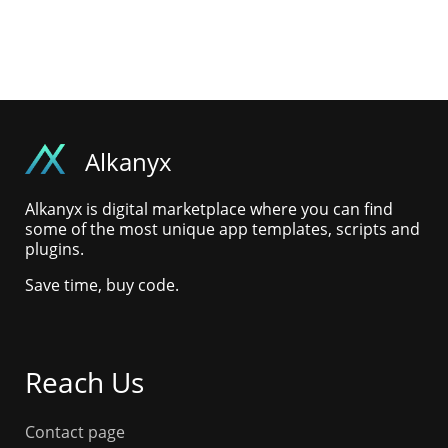
Alkanyx
Alkanyx is digital marketplace where you can find
some of the most unique app templates, scripts and
plugins.
Save time, buy code.
Reach Us
Contact page