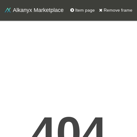
Alkanyx Marketplace
Item page
Remove frame