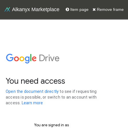
Alkanyx Marketplace
Item page
Remove frame