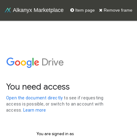
Alkanyx Marketplace
Item page
Remove frame